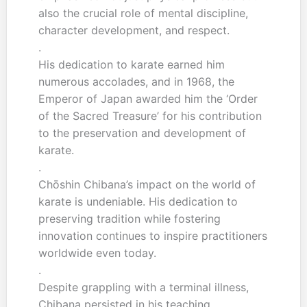
also the crucial role of mental discipline,
character development, and respect.
.
His dedication to karate earned him
numerous accolades, and in 1968, the
Emperor of Japan awarded him the ‘Order
of the Sacred Treasure’ for his contribution
to the preservation and development of
karate.
.
Chōshin Chibana’s impact on the world of
karate is undeniable. His dedication to
preserving tradition while fostering
innovation continues to inspire practitioners
worldwide even today.
.
Despite grappling with a terminal illness,
Chibana persisted in his teaching,