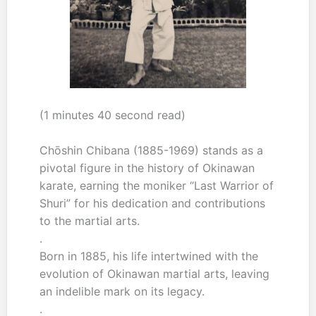
(1 minutes 40 second read)
Chōshin Chibana (1885-1969) stands as a
pivotal figure in the history of Okinawan
karate, earning the moniker “Last Warrior of
Shuri” for his dedication and contributions
to the martial arts.
.
Born in 1885, his life intertwined with the
evolution of Okinawan martial arts, leaving
an indelible mark on its legacy.
.