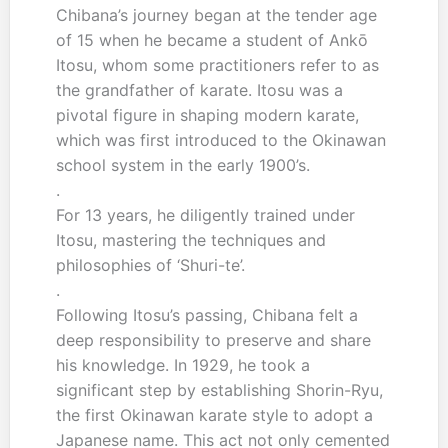
Chibana’s journey began at the tender age
of 15 when he became a student of Ankō
Itosu, whom some practitioners refer to as
the grandfather of karate. Itosu was a
pivotal figure in shaping modern karate,
which was first introduced to the Okinawan
school system in the early 1900’s.
.
For 13 years, he diligently trained under
Itosu, mastering the techniques and
philosophies of ‘Shuri-te’.
.
Following Itosu’s passing, Chibana felt a
deep responsibility to preserve and share
his knowledge. In 1929, he took a
significant step by establishing Shorin-Ryu,
the first Okinawan karate style to adopt a
Japanese name. This act not only cemented