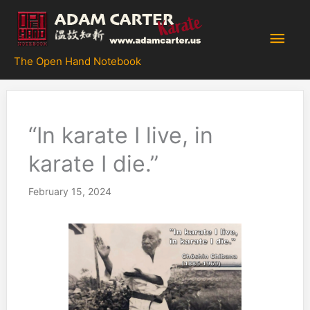
Skip
to
Main
content
The Open Hand Notebook
Men
“In karate I live, in
karate I die.”
February 15, 2024