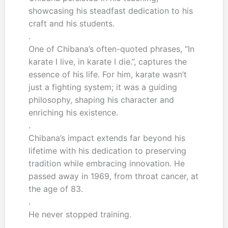
showcasing his steadfast dedication to his
craft and his students.
.
One of Chibana’s often-quoted phrases, “In
karate I live, in karate I die.”, captures the
essence of his life. For him, karate wasn’t
just a fighting system; it was a guiding
philosophy, shaping his character and
enriching his existence.
.
Chibana’s impact extends far beyond his
lifetime with his dedication to preserving
tradition while embracing innovation. He
passed away in 1969, from throat cancer, at
the age of 83.
.
He never stopped training.
.