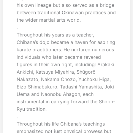
his own lineage but also served as a bridge
between traditional Okinawan practices and
the wider martial arts world.
.
Throughout his years as a teacher,
Chibana’s dojo became a haven for aspiring
karate practitioners. He nurtured numerous
individuals who later became revered
figures in their own right, including: Arakaki
Ankichi, Katsuya Miyahira, Shūgorō
Nakazato, Nakama Chozo, Yuchoku Higa,
Eizo Shimabukuro, Tadashi Yamashita, Joki
Uema and Naonobu Ahagon, each
instrumental in carrying forward the Shorin-
Ryu tradition.
.
Throughout his life Chibana’s teachings
emphasized not just physical prowess but