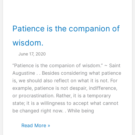
mind
–
not
outside
Patience is the companion of
events.
wisdom.
June 17, 2020
“Patience is the companion of wisdom.” ~ Saint
Augustine . . Besides considering what patience
is, we should also reflect on what it is not. For
example, patience is not despair, indifference,
or procrastination. Rather, it is a temporary
state; it is a willingness to accept what cannot
be changed right now. . While being
Patience
Read More »
is