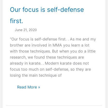
Our focus is self-defense
first.
June 21, 2020
“Our focus is self-defense first. . As me and my
brother are involved in MMA you learn a lot
with those techniques. But when you do a little
research, we found these techniques are
already in karate. . Modern karate does not
focus too much on self-defense, so they are
losing the main technique of
Our
Read More »
focus
is
self-