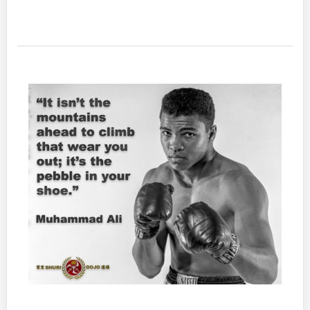
most
advanced
thing
you
can
do,
are
the
basics,
consistently.