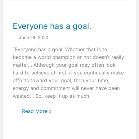
from
martial
arts.
Everyone has a goal.
June 26, 2020
“Everyone has a goal. Whether that is to
become a world champion or not doesn’t really
matter. . Although your goal may often look
hard to achieve at first, if you continually make
efforts toward your goal, then your time,
energy and commitment will never have been
wasted. . So, keep it up as much
Everyone
Read More »
has
a
goal.