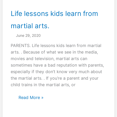
a
martial
Life lessons kids learn from
art,
but
martial arts.
a
June 29, 2020
life
art
PARENTS. Life lessons kids learn from martial
arts. . Because of what we see in the media,
movies and television, martial arts can
sometimes have a bad reputation with parents,
especially if they don’t know very much about
the martial arts. . If you’re a parent and your
child trains in the martial arts, or
Life
Read More »
lessons
kids
learn