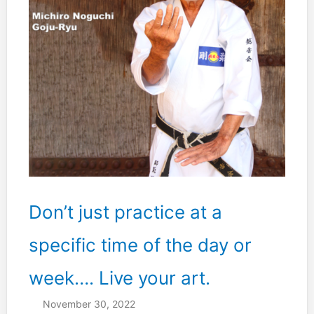
Don’t just practice at a
specific time of the day or
week…. Live your art.
November 30, 2022