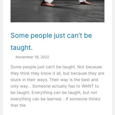
get
it
right.
Some people just can’t be
taught.
November 18, 2022
Some people just can’t be taught. Not because
they think they know it all, but because they are
stuck in their ways. Their way is the best and
only way. . Someone actually has to WANT to
be taught. Everything can be taught, but not
everything can be learned. . If someone thinks
that the