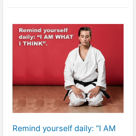
not
trained
to
observe
intentionally.
Remind yourself daily: “I AM