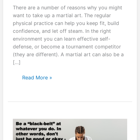
There are a number of reasons why you might
want to take up a martial art. The regular
physical practice can help you keep fit, build
confidence, and let off steam. In the right
environment you can learn effective self-
defense, or become a tournament competitor
(they are different). A martial art can also be a
[…]
Don’t
Read More »
just
practice
at
a
specific
time
of
the