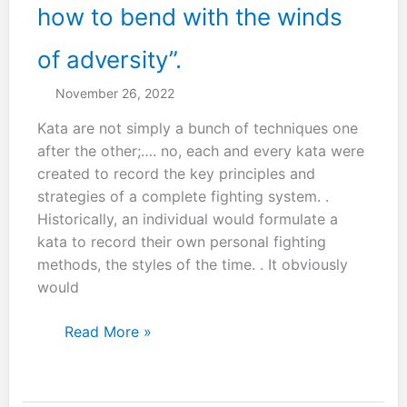
how to bend with the winds
of adversity”.
November 26, 2022
Kata are not simply a bunch of techniques one
after the other;…. no, each and every kata were
created to record the key principles and
strategies of a complete fighting system. .
Historically, an individual would formulate a
kata to record their own personal fighting
methods, the styles of the time. . It obviously
would
“One
Read More »
must
learn
how