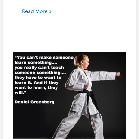
If
Read More »
you
decide
to
use
Japanese
language
throughout
your
dojo,
make
sure
you
try,
at
least,
to