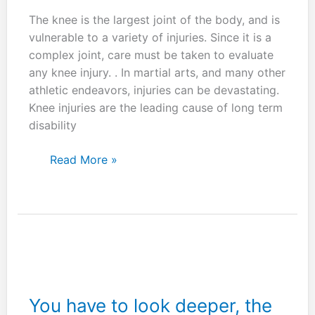
The knee is the largest joint of the body, and is
vulnerable to a variety of injuries. Since it is a
complex joint, care must be taken to evaluate
any knee injury. . In martial arts, and many other
athletic endeavors, injuries can be devastating.
Knee injuries are the leading cause of long term
disability
Knee
Read More »
injuries
are
a
major
concern
in
the
martial
You have to look deeper, the