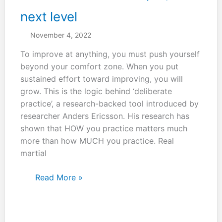
arts.
next level
November 4, 2022
To improve at anything, you must push yourself
beyond your comfort zone. When you put
sustained effort toward improving, you will
grow. This is the logic behind ‘deliberate
practice’, a research-backed tool introduced by
researcher Anders Ericsson. His research has
shown that HOW you practice matters much
more than how MUCH you practice. Real
martial
You
Read More »
have
to
look