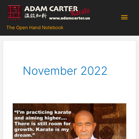
Skip
to
Main
content
The Open Hand Notebook
Men
November 2022