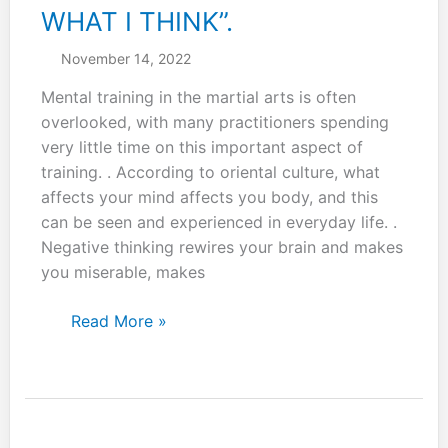
WHAT I THINK”.
November 14, 2022
Mental training in the martial arts is often
overlooked, with many practitioners spending
very little time on this important aspect of
training. . According to oriental culture, what
affects your mind affects you body, and this
can be seen and experienced in everyday life. .
Negative thinking rewires your brain and makes
you miserable, makes
Remind
Read More »
yourself
daily:
“I
AM
WHAT