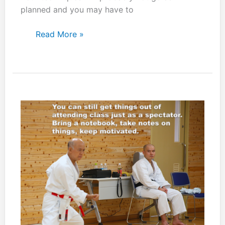
planned and you may have to
You
Read More »
have
to
factor
in
your
opponents
reaction.