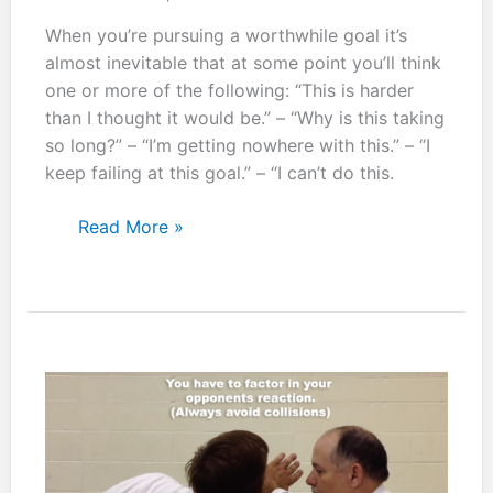
When you’re pursuing a worthwhile goal it’s
almost inevitable that at some point you’ll think
one or more of the following: “This is harder
than I thought it would be.” – “Why is this taking
so long?” – “I’m getting nowhere with this.” – “I
keep failing at this goal.” – “I can’t do this.
Nana
Read More »
korobi
ya
oki