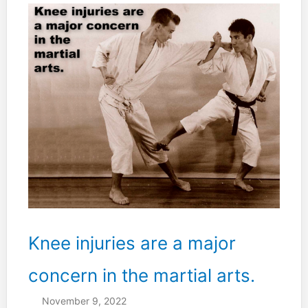
I
THINK”.
Knee injuries are a major
concern in the martial arts.
November 9, 2022