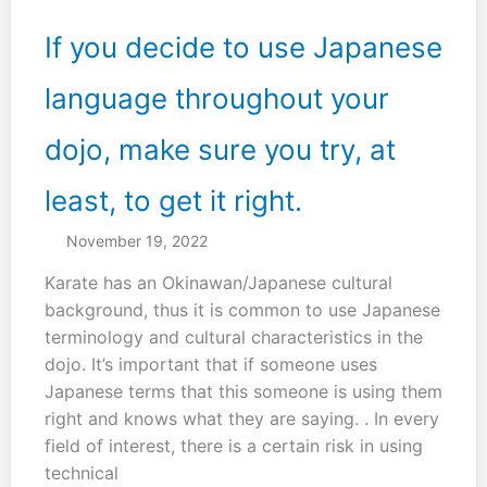
If you decide to use Japanese
language throughout your
dojo, make sure you try, at
least, to get it right.
November 19, 2022
Karate has an Okinawan/Japanese cultural
background, thus it is common to use Japanese
terminology and cultural characteristics in the
dojo. It’s important that if someone uses
Japanese terms that this someone is using them
right and knows what they are saying. . In every
field of interest, there is a certain risk in using
technical