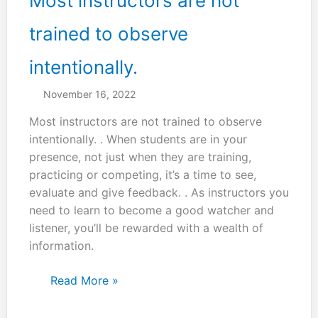
Most instructors are not
trained to observe
intentionally.
November 16, 2022
Most instructors are not trained to observe
intentionally. . When students are in your
presence, not just when they are training,
practicing or competing, it’s a time to see,
evaluate and give feedback. . As instructors you
need to learn to become a good watcher and
listener, you’ll be rewarded with a wealth of
information.
Most
Read More »
instructors
are