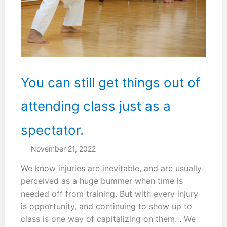
You can still get things out of
attending class just as a
spectator.
November 21, 2022
We know injuries are inevitable, and are usually
perceived as a huge bummer when time is
needed off from training. But with every injury
is opportunity, and continuing to show up to
class is one way of capitalizing on them. . We