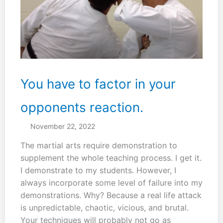
You have to factor in your
opponents reaction.
November 22, 2022
The martial arts require demonstration to
supplement the whole teaching process. I get it.
I demonstrate to my students. However, I
always incorporate some level of failure into my
demonstrations. Why? Because a real life attack
is unpredictable, chaotic, vicious, and brutal.
Your techniques will probably not go as