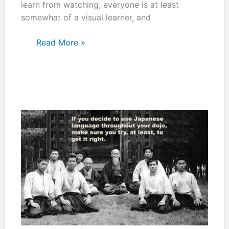
learn from watching, everyone is at least
somewhat of a visual learner, and
You
Read More »
can
still
get
things
out
of
attending
class
just
as
a
spectator.