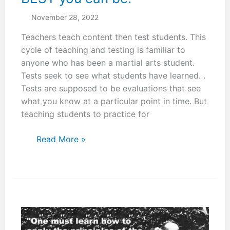
November 28, 2022
Teachers teach content then test students. This
cycle of teaching and testing is familiar to
anyone who has been a martial arts student.
Tests seek to see what students have learned. .
Tests are supposed to be evaluations that see
what you know at a particular point in time. But
teaching students to practice for
Be
Read More »
a
“black-
belt”
at
whatever
you
do.