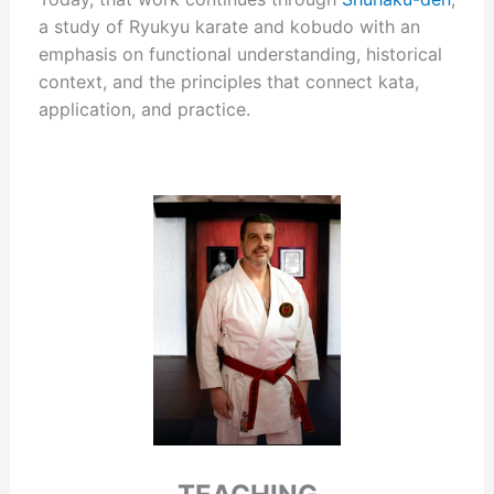
a study of Ryukyu karate and kobudo with an
emphasis on functional understanding, historical
context, and the principles that connect kata,
application, and practice.