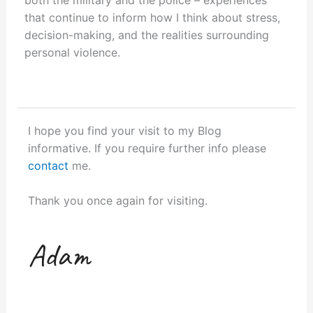
that continue to inform how I think about stress,
decision-making, and the realities surrounding
personal violence.
I hope you find your visit to my Blog
informative. If you require further info please
contact
me.
Thank you once again for visiting.
Adam