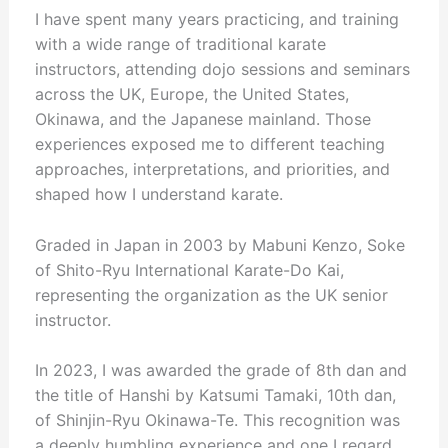
I have spent many years practicing, and training
with a wide range of traditional karate
instructors, attending dojo sessions and seminars
across the UK, Europe, the United States,
Okinawa, and the Japanese mainland. Those
experiences exposed me to different teaching
approaches, interpretations, and priorities, and
shaped how I understand karate.
Graded in Japan in 2003 by Mabuni Kenzo, Soke
of Shito-Ryu International Karate-Do Kai,
representing the organization as the UK senior
instructor.
In 2023, I was awarded the grade of 8th dan and
the title of Hanshi by Katsumi Tamaki, 10th dan,
of Shinjin-Ryu Okinawa-Te. This recognition was
a deeply humbling experience and one I regard