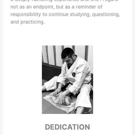
not as an endpoint, but as a reminder of
responsibility to continue studying, questioning,
and practicing.
DEDICATION