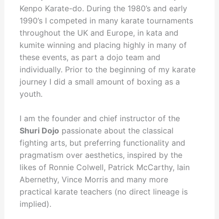
Kenpo Karate-do. During the 1980’s and early
1990’s I competed in many karate tournaments
throughout the UK and Europe, in kata and
kumite winning and placing highly in many of
these events, as part a dojo team and
individually. Prior to the beginning of my karate
journey I did a small amount of boxing as a
youth.
I am the founder and chief instructor of the
Shuri Dojo
passionate about the classical
fighting arts, but preferring functionality and
pragmatism over aesthetics, inspired by the
likes of Ronnie Colwell, Patrick McCarthy, Iain
Abernethy, Vince Morris and many more
practical karate teachers (no direct lineage is
implied).