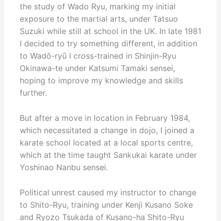
the study of Wado Ryu, marking my initial
exposure to the martial arts, under Tatsuo
Suzuki while still at school in the UK. In late 1981
I decided to try something different, in addition
to Wadō-ryū I cross-trained in Shinjin-Ryu
Okinawa-te under Katsumi Tamaki sensei,
hoping to improve my knowledge and skills
further.
But after a move in location in February 1984,
which necessitated a change in dojo, I joined a
karate school located at a local sports centre,
which at the time taught Sankukai karate under
Yoshinao Nanbu sensei.
Political unrest caused my instructor to change
to Shito-Ryu, training under Kenji Kusano Soke
and Ryozo Tsukada of Kusano-ha Shito-Ryu