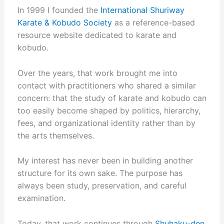
In 1999 I founded the
International Shuriway
Karate & Kobudo Society
as a reference-based
resource website dedicated to karate and
kobudo.
Over the years, that work brought me into
contact with practitioners who shared a similar
concern: that the study of karate and kobudo can
too easily become shaped by politics, hierarchy,
fees, and organizational identity rather than by
the arts themselves.
My interest has never been in building another
structure for its own sake. The purpose has
always been study, preservation, and careful
examination.
Today, that work continues through
Shuhaku-den
,