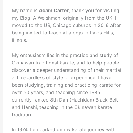
My name is
Adam Carter
, thank you for visiting
my Blog. A Welshman, originally from the UK, I
moved to the US, Chicago suburbs in 2016 after
being invited to teach at a dojo in Palos Hills,
Illinois.
My enthusiasm lies in the practice and study of
Okinawan traditional karate, and to help people
discover a deeper understanding of their martial
art, regardless of style or experience. I have
been studying, training and practicing karate for
over 50 years, and teaching since 1985,
currently ranked 8th Dan (Hachidan) Black Belt
and Hanshi, teaching in the Okinawan karate
tradition.
In 1974, I embarked on my karate journey with