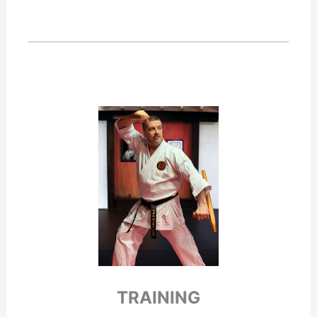
TRAINING