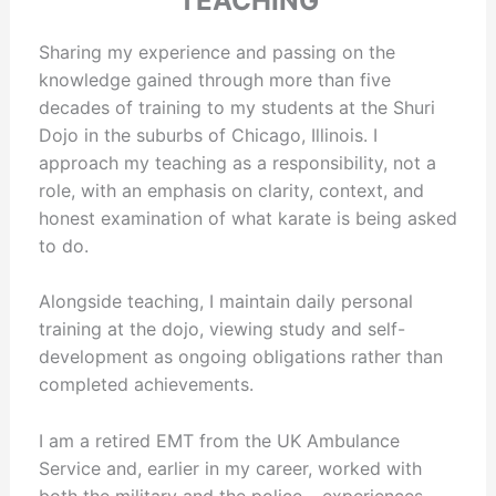
TEACHING
Sharing my experience and passing on the
knowledge gained through more than five
decades of training to my students at the Shuri
Dojo in the suburbs of Chicago, Illinois. I
approach my teaching as a responsibility, not a
role, with an emphasis on clarity, context, and
honest examination of what karate is being asked
to do.
Alongside teaching, I maintain daily personal
training at the dojo, viewing study and self-
development as ongoing obligations rather than
completed achievements.
I am a retired EMT from the UK Ambulance
Service and, earlier in my career, worked with
both the military and the police – experiences