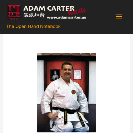
Skip
to
Main
content
The Open Hand Notebook
Men