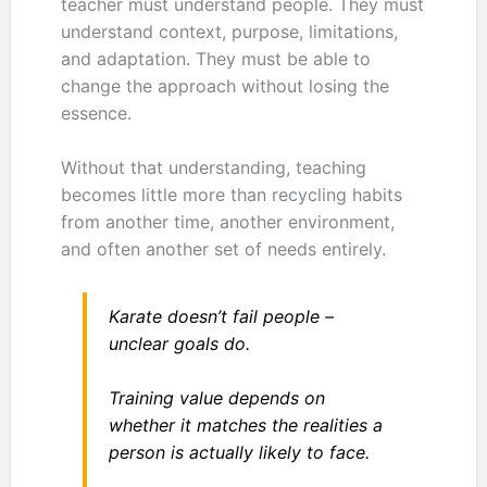
teacher must understand people. They must
understand context, purpose, limitations,
and adaptation. They must be able to
change the approach without losing the
essence.
Without that understanding, teaching
becomes little more than recycling habits
from another time, another environment,
and often another set of needs entirely.
Karate doesn’t fail people –
unclear goals do.
Training value depends on
whether it matches the realities a
person is actually likely to face.