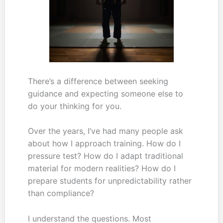
There’s a difference between seeking
guidance and expecting someone else to
do your thinking for you.
Over the years, I’ve had many people ask
about how I approach training. How do I
pressure test? How do I adapt traditional
material for modern realities? How do I
prepare students for unpredictability rather
than compliance?
I understand the questions. Most