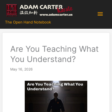
Skip
to
Main
content
The Open Hand Notebook
Men
Are You Teaching What
You Understand?
May 16, 2026