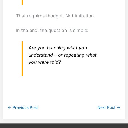
That requires thought. Not imitation.
In the end, the question is simple:
Are you teaching what you
understand – or repeating what
you were told?
←
Previous Post
Next Post
→