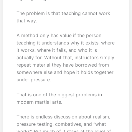
The problem is that teaching cannot work
that way.
A method only has value if the person
teaching it understands why it exists, where
it works, where it fails, and who it is
actually for. Without that, instructors simply
repeat material they have borrowed from
somewhere else and hope it holds together
under pressure.
That is one of the biggest problems in
modern martial arts.
There is endless discussion about realism,
pressure testing, combatives, and “what
works”. But much of it stays at the level of