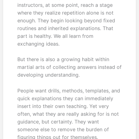
instructors, at some point, reach a stage
where they realize repetition alone is not
enough. They begin looking beyond fixed
routines and inherited explanations. That
part is healthy. We all learn from
exchanging ideas.
But there is also a growing habit within
martial arts of collecting answers instead of
developing understanding.
People want drills, methods, templates, and
quick explanations they can immediately
insert into their own teaching. Yet very
often, what they are really asking for is not
guidance, but certainty. They want
someone else to remove the burden of
figuring things out for themselves.