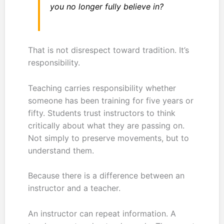
you no longer fully believe in?
That is not disrespect toward tradition. It’s
responsibility.
Teaching carries responsibility whether
someone has been training for five years or
fifty. Students trust instructors to think
critically about what they are passing on.
Not simply to preserve movements, but to
understand them.
Because there is a difference between an
instructor and a teacher.
An instructor can repeat information. A