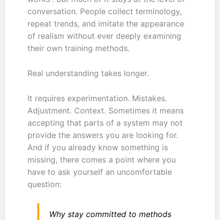
conversation. People collect terminology,
repeat trends, and imitate the appearance
of realism without ever deeply examining
their own training methods.
Real understanding takes longer.
It requires experimentation. Mistakes.
Adjustment. Context. Sometimes it means
accepting that parts of a system may not
provide the answers you are looking for.
And if you already know something is
missing, there comes a point where you
have to ask yourself an uncomfortable
question:
Why stay committed to methods