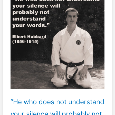
an
encounter,
is
the
one
who
controls
the
situation.
“He who does not understand
your silence will probably not