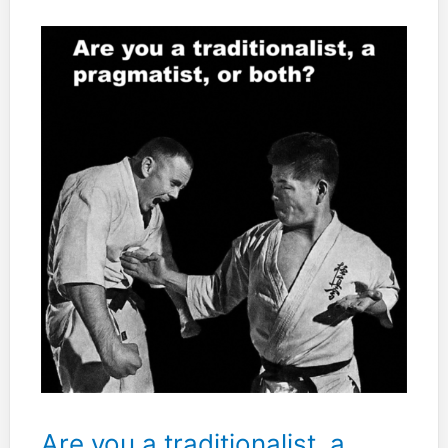
your
silence
will
probably
not
understand
your
words.”
Are you a traditionalist, a