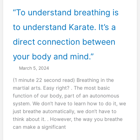
“To understand breathing is
to understand Karate. It’s a
direct connection between
your body and mind.”
March 5, 2024
(1 minute 22 second read) Breathing in the
martial arts. Easy right? . The most basic
function of our body, part of an autonomous
system. We don’t have to learn how to do it, we
just breathe automatically, we don’t have to
think about it. . However, the way you breathe
can make a significant