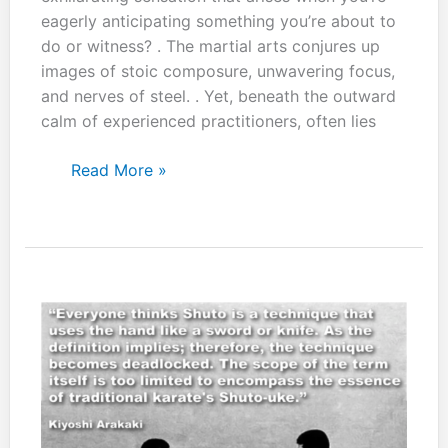
eagerly anticipating something you’re about to
do or witness? . The martial arts conjures up
images of stoic composure, unwavering focus,
and nerves of steel. . Yet, beneath the outward
calm of experienced practitioners, often lies
“Flow
Read More »
with
whatever
may
happen
and
let
your
mind
be
free:
Stay