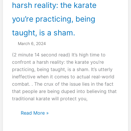
harsh reality: the karate
you’re practicing, being
taught, is a sham.
March 6, 2024
(2 minute 14 second read) It’s high time to
confront a harsh reality: the karate you’re
practicing, being taught, is a sham. It’s utterly
ineffective when it comes to actual real-world
combat. . The crux of the issue lies in the fact
that people are being duped into believing that
traditional karate will protect you,
It’s
Read More »
high
time