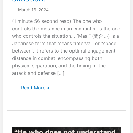
March 13, 2024
(1 minute 56 second read) The one who
controls the distance in an encounter, is the one
who controls the situation. . “Maai” (間合い) is a
Japanese term that means “interval” or “space
between”. It refers to the optimal engagement
distance in combat, encompassing both
physical separation, and the timing of the
attack and defense […]
The
Read More »
one
who
controls
the
distance
in