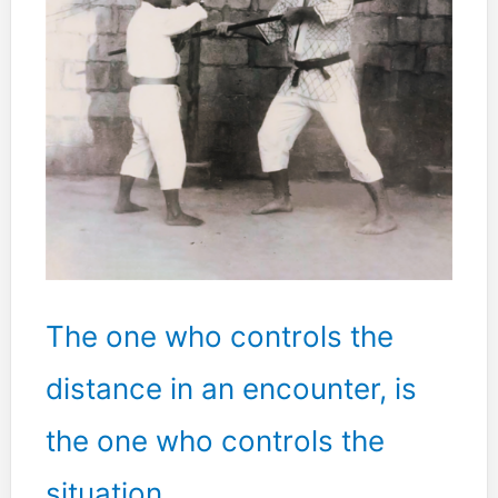
The one who controls the
distance in an encounter, is
the one who controls the
situation.