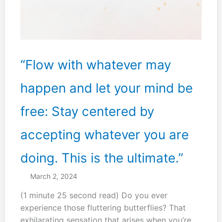
“Flow with whatever may
happen and let your mind be
free: Stay centered by
accepting whatever you are
doing. This is the ultimate.”
March 2, 2024
(1 minute 25 second read) Do you ever
experience those fluttering butterflies? That
exhilarating sensation that arises when you’re