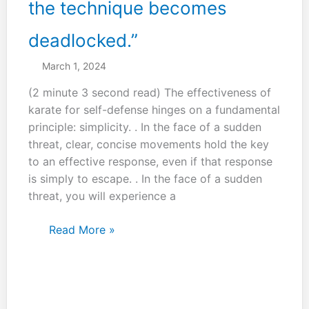
the technique becomes
deadlocked.”
March 1, 2024
(2 minute 3 second read) The effectiveness of
karate for self-defense hinges on a fundamental
principle: simplicity. . In the face of a sudden
threat, clear, concise movements hold the key
to an effective response, even if that response
is simply to escape. . In the face of a sudden
threat, you will experience a
“Everyone
Read More »
thinks
Shuto
is
a