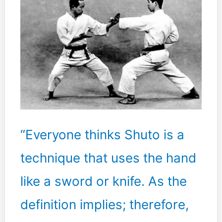
centered
by
accepting
whatever
you
are
doing.
This
is
the
“Everyone thinks Shuto is a
ultimate.”
technique that uses the hand
like a sword or knife. As the
definition implies; therefore,