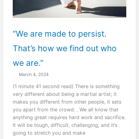
“We are made to persist.
That’s how we find out who
we are.”
March 4, 2024
(1 minute 41 second read) There is something
very different about being a martial artist; it
makes you different from other people, it sets
you apart from the crowd. . We all know that
anything great requires hard work and sacrifice.
It will be tough, difficult, challenging, and it’s
going to stretch you and make