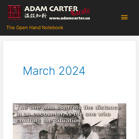
Skip
to
Main
content
The Open Hand Notebook
Men
March 2024