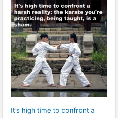
or
both?
It’s high time to confront a