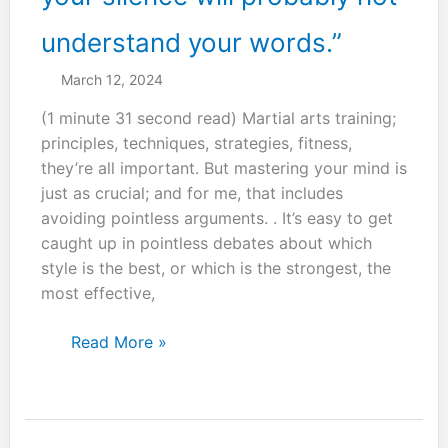
understand your words.”
March 12, 2024
(1 minute 31 second read) Martial arts training;
principles, techniques, strategies, fitness,
they’re all important. But mastering your mind is
just as crucial; and for me, that includes
avoiding pointless arguments. . It’s easy to get
caught up in pointless debates about which
style is the best, or which is the strongest, the
most effective,
“He
Read More »
who
does
not
understand