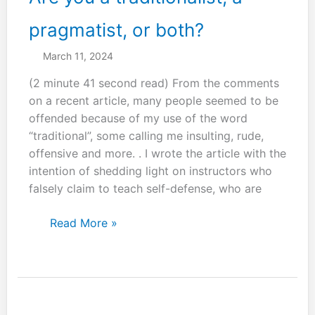
pragmatist, or both?
March 11, 2024
(2 minute 41 second read) From the comments
on a recent article, many people seemed to be
offended because of my use of the word
“traditional”, some calling me insulting, rude,
offensive and more. . I wrote the article with the
intention of shedding light on instructors who
falsely claim to teach self-defense, who are
Are
Read More »
you
a
traditionalist,
a
pragmatist,