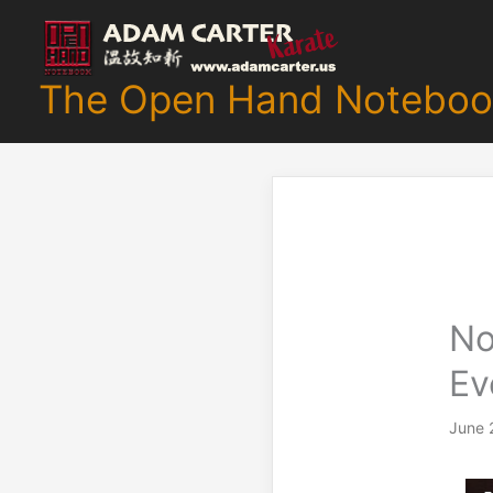
Skip
to
content
The Open Hand Noteboo
No
Ev
June 