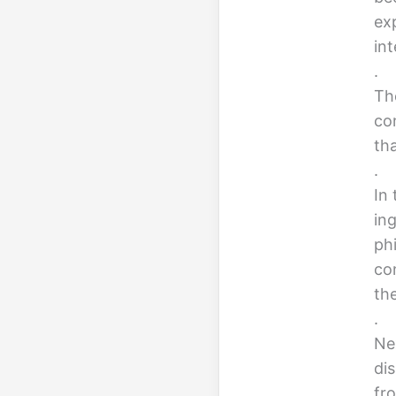
ex
int
.
Th
co
tha
.
In 
ing
ph
con
th
.
Nex
di
fr