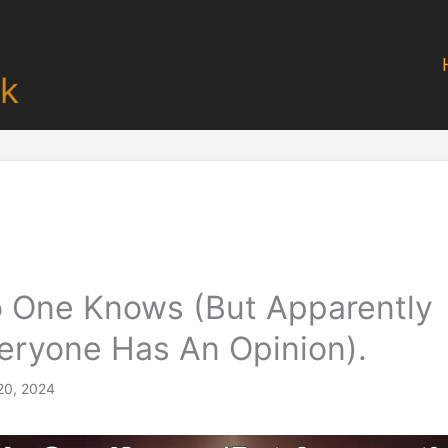
k
 One Knows (But Apparently
eryone Has An Opinion).
20, 2024