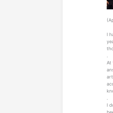
(A
I 
ye
th
.
At
an
ar
ac
kn
.
I d
bee