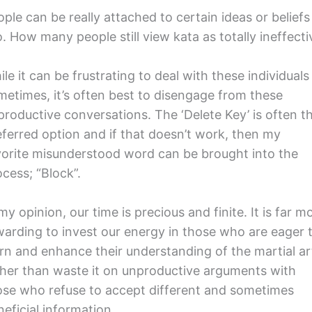
ple can be really attached to certain ideas or beliefs
. How many people still view kata as totally ineffecti
le it can be frustrating to deal with these individuals
metimes, it’s often best to disengage from these
productive conversations. The ‘Delete Key’ is often t
eferred option and if that doesn’t work, then my
vorite misunderstood word can be brought into the
cess; “Block”.
my opinion, our time is precious and finite. It is far m
warding to invest our energy in those who are eager 
arn and enhance their understanding of the martial ar
ther than waste it on unproductive arguments with
ose who refuse to accept different and sometimes
eficial information.