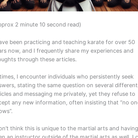
pprox 2 minute 10 second read)
have been practicing and teaching karate for over 50
ars now, and I frequently share my experiences and
oughts through these articles.
 times, I encounter individuals who persistently seek
swers, stating the same question on several different
ticles and messaging me privately, yet they refuse to
cept any new information, often insisting that “no on
ows”.
on’t think this is unique to the martial arts and havin
n an instructor outside of the martial arts as well, I 