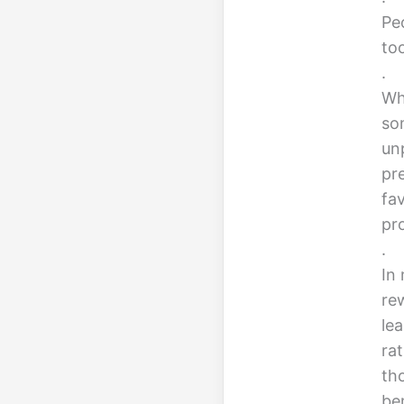
Peo
too
.
Whi
so
un
pr
fa
pro
.
In 
re
le
ra
th
ben