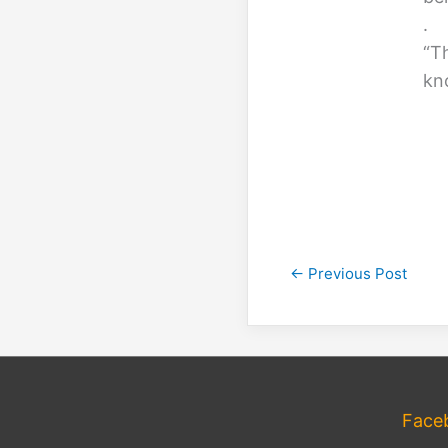
.
“T
kn
←
Previous Post
Face