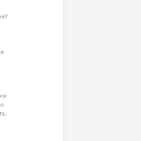
ve?
he
ore
to
ts,