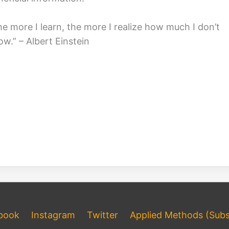
he more I learn, the more I realize how much I don’t
ow.” – Albert Einstein
book
Instagram
Twitter
Applied Methods (Subs