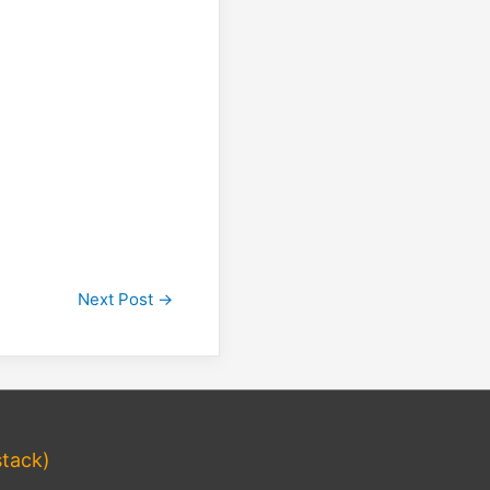
Next Post
→
tack)