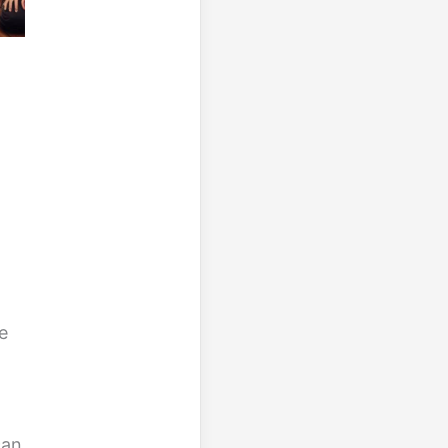
e
g
can