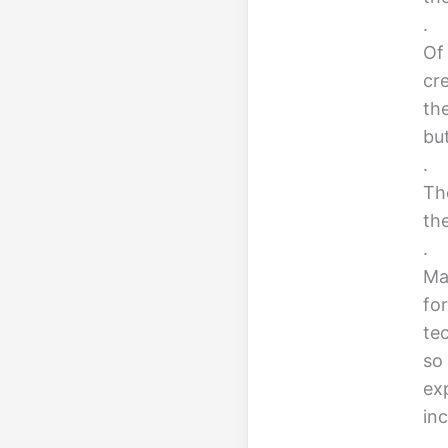
.
Of
cr
the
bu
.
Th
th
.
Ma
fo
te
so 
ex
in
.