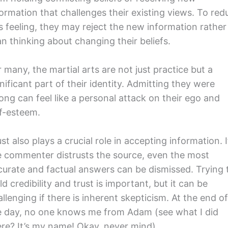
formation that challenges their existing views. To red
is feeling, they may reject the new information rather
an thinking about changing their beliefs.
 many, the martial arts are not just practice but a
nificant part of their identity. Admitting they were
ong can feel like a personal attack on their ego and
lf-esteem.
st also plays a crucial role in accepting information. I
e commenter distrusts the source, even the most
curate and factual answers can be dismissed. Trying 
ld credibility and trust is important, but it can be
llenging if there is inherent skepticism. At the end o
e day, no one knows me from Adam (see what I did
ere? It’s my name! Okay, never mind).