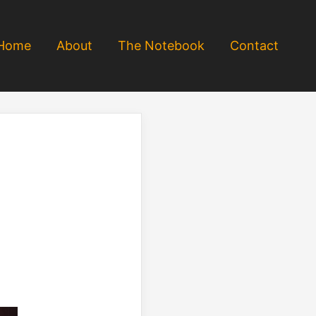
Home
About
The Notebook
Contact