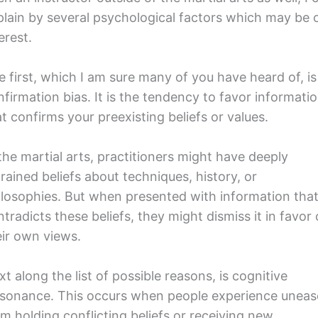
plain by several psychological factors which may be 
erest.
e first, which I am sure many of you have heard of, is
nfirmation bias. It is the tendency to favor informati
t confirms your preexisting beliefs or values.
the martial arts, practitioners might have deeply
rained beliefs about techniques, history, or
ilosophies. But when presented with information tha
tradicts these beliefs, they might dismiss it in favor 
eir own views.
t along the list of possible reasons, is cognitive
ssonance. This occurs when people experience uneas
om holding conflicting beliefs or receiving new