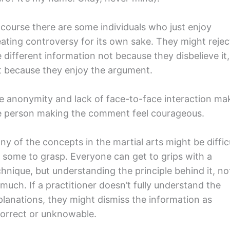
 course there are some individuals who just enjoy
eating controversy for its own sake. They might rejec
 different information not because they disbelieve it,
t because they enjoy the argument.
e anonymity and lack of face-to-face interaction ma
e person making the comment feel courageous.
ny of the concepts in the martial arts might be diffic
r some to grasp. Everyone can get to grips with a
chnique, but understanding the principle behind it, no
much. If a practitioner doesn’t fully understand the
planations, they might dismiss the information as
correct or unknowable.