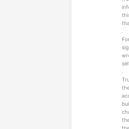
in
th
th
.
For
sig
wr
se
.
Tru
th
ac
bui
cha
th
th