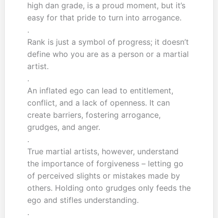
high dan grade, is a proud moment, but it’s
easy for that pride to turn into arrogance.
.
Rank is just a symbol of progress; it doesn’t
define who you are as a person or a martial
artist.
.
An inflated ego can lead to entitlement,
conflict, and a lack of openness. It can
create barriers, fostering arrogance,
grudges, and anger.
.
True martial artists, however, understand
the importance of forgiveness – letting go
of perceived slights or mistakes made by
others. Holding onto grudges only feeds the
ego and stifles understanding.
.