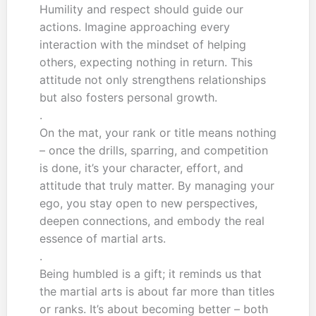
Humility and respect should guide our
actions. Imagine approaching every
interaction with the mindset of helping
others, expecting nothing in return. This
attitude not only strengthens relationships
but also fosters personal growth.
.
On the mat, your rank or title means nothing
– once the drills, sparring, and competition
is done, it’s your character, effort, and
attitude that truly matter. By managing your
ego, you stay open to new perspectives,
deepen connections, and embody the real
essence of martial arts.
.
Being humbled is a gift; it reminds us that
the martial arts is about far more than titles
or ranks. It’s about becoming better – both