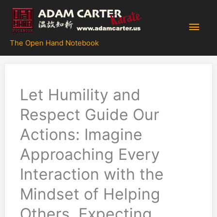
Skip
to
Main
content
The Open Hand Notebook
Men
Let Humility and
Respect Guide Our
Actions: Imagine
Approaching Every
Interaction with the
Mindset of Helping
Others, Expecting