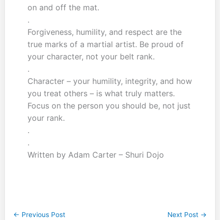
on and off the mat.
.
Forgiveness, humility, and respect are the
true marks of a martial artist. Be proud of
your character, not your belt rank.
.
Character – your humility, integrity, and how
you treat others – is what truly matters.
Focus on the person you should be, not just
your rank.
.
.
Written by Adam Carter – Shuri Dojo
←
Previous Post
Next Post
→