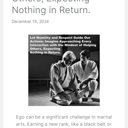
Nothing in Return.
December 19, 2024
Ego can be a significant challenge in martial
arts. Earning a new rank, like a black belt or