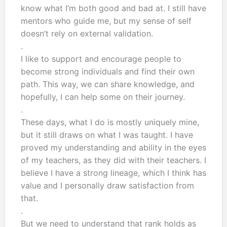
know what I’m both good and bad at. I still have
mentors who guide me, but my sense of self
doesn’t rely on external validation.
.
I like to support and encourage people to
become strong individuals and find their own
path. This way, we can share knowledge, and
hopefully, I can help some on their journey.
.
These days, what I do is mostly uniquely mine,
but it still draws on what I was taught. I have
proved my understanding and ability in the eyes
of my teachers, as they did with their teachers. I
believe I have a strong lineage, which I think has
value and I personally draw satisfaction from
that.
.
But we need to understand that rank holds as