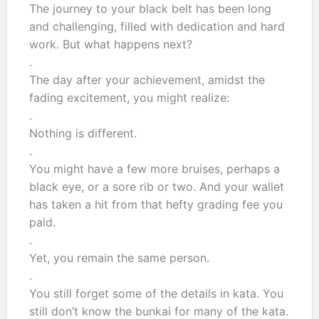
The journey to your black belt has been long
and challenging, filled with dedication and hard
work. But what happens next?
.
The day after your achievement, amidst the
fading excitement, you might realize:
.
Nothing is different.
.
You might have a few more bruises, perhaps a
black eye, or a sore rib or two. And your wallet
has taken a hit from that hefty grading fee you
paid.
.
Yet, you remain the same person.
.
You still forget some of the details in kata. You
still don’t know the bunkai for many of the kata.