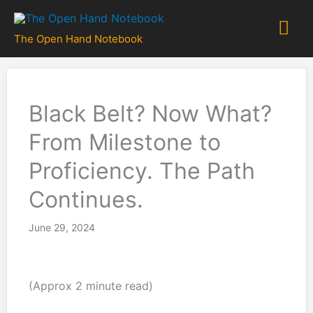
Skip
Mai
to
The Open Hand Notebook
content
Me
Black Belt? Now What?
From Milestone to
Proficiency. The Path
Continues.
June 29, 2024
(Approx 2 minute read)