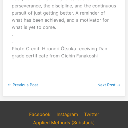
perseverance, the discipline, and the continuous
pursuit of just getting better. A reminder of
what has been achieved, and a motivator for
what is yet to come.
.
.
Photo Credit: Hironori Ōtsuka receiving Dan
grade certificate from Gichin Funakoshi
←
Previous Post
Next Post
→
Facebook
Instagram
Twitter
Applied Methods (Substack)