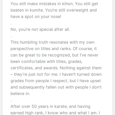
You still make mistakes in kihon. You still get
beaten in kumite. You’re still overweight and
have a spot on your nose!
.
No, you’re not special after all.
.
This humbling truth resonates with my own
perspective on titles and ranks. Of course, it
can be great to be recognized, but I’ve never
been comfortable with titles, grades,
certificates, and awards. Nothing against them
– they’re just not for me. I haven’t turned down
grades from people I respect, but I have upset
and subsequently fallen out with people I don’t
believe in.
.
After over 50 years in karate, and having
earned high rank, I know who and what I am. I