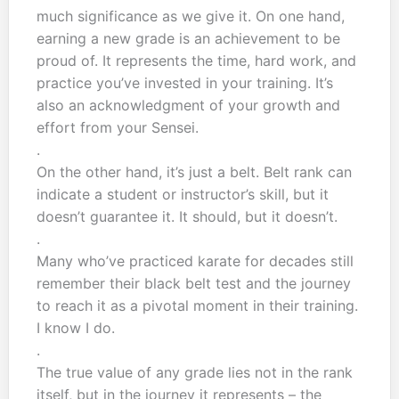
much significance as we give it. On one hand,
earning a new grade is an achievement to be
proud of. It represents the time, hard work, and
practice you’ve invested in your training. It’s
also an acknowledgment of your growth and
effort from your Sensei.
.
On the other hand, it’s just a belt. Belt rank can
indicate a student or instructor’s skill, but it
doesn’t guarantee it. It should, but it doesn’t.
.
Many who’ve practiced karate for decades still
remember their black belt test and the journey
to reach it as a pivotal moment in their training.
I know I do.
.
The true value of any grade lies not in the rank
itself, but in the journey it represents – the