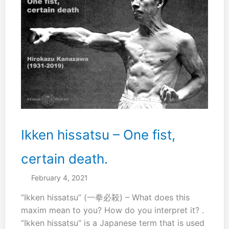
Ikken hissatsu – One fist,
certain death.
February 4, 2021
“Ikken hissatsu” (一拳必殺) – What does this
maxim mean to you? How do you interpret it? .
“Ikken hissatsu” is a Japanese term that is used