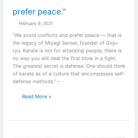
with
a
prefer peace.”
single
February 9, 2021
step.”
“We avoid conflicts and prefer peace — that is
the legacy of Miyagi Sensei, founder of Goju-
ryu. Karate is not for attacking people, there is
no way you will deal the first blow in a fight.
The greatest secret is defense. One should think
of karate as of a culture that encompasses self-
defense methods.” –
“We
Read More »
avoid
conflicts
and
prefer
peace.”