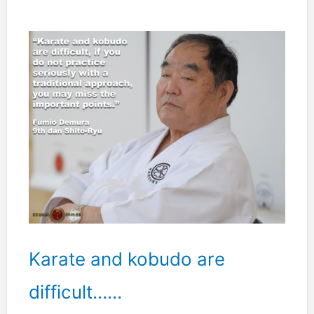
hakutsuru
form
forced
me
to
learn
better
balance.”
Karate and kobudo are
difficult……