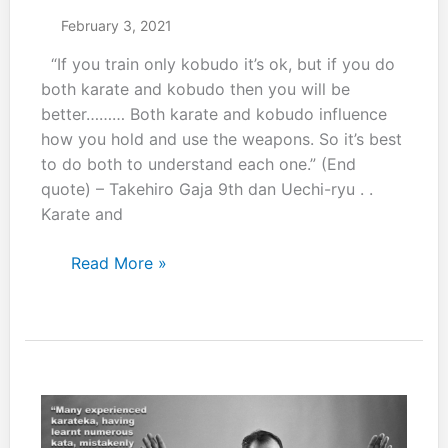
February 3, 2021
“If you train only kobudo it’s ok, but if you do
both karate and kobudo then you will be
better……… Both karate and kobudo influence
how you hold and use the weapons. So it’s best
to do both to understand each one.” (End
quote) – Takehiro Gaja 9th dan Uechi-ryu . .
Karate and
“If
Read More »
you
train
only
kobudo
it’s
ok,
but