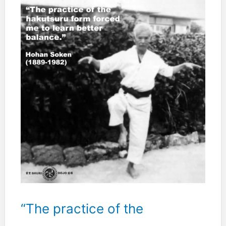
“The practice of the