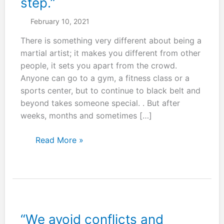
step.”
February 10, 2021
There is something very different about being a
martial artist; it makes you different from other
people, it sets you apart from the crowd.
Anyone can go to a gym, a fitness class or a
sports center, but to continue to black belt and
beyond takes someone special. . But after
weeks, months and sometimes […]
“A
Read More »
journey
of
a
thousand
miles
begins
“We avoid conflicts and