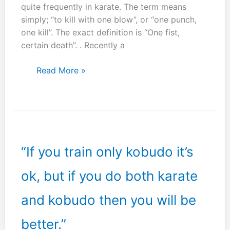
quite frequently in karate. The term means
simply; “to kill with one blow”, or “one punch,
one kill”. The exact definition is “One fist,
certain death”. . Recently a
Ikken
Read More »
hissatsu
–
One
fist,
certain
death.
“If you train only kobudo it’s
ok, but if you do both karate
and kobudo then you will be
better.”