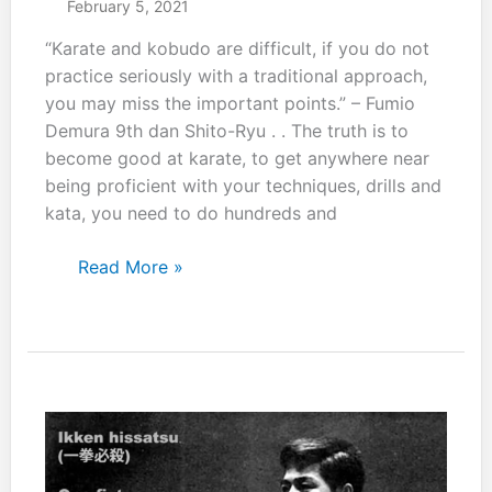
February 5, 2021
“Karate and kobudo are difficult, if you do not
practice seriously with a traditional approach,
you may miss the important points.” – Fumio
Demura 9th dan Shito-Ryu . . The truth is to
become good at karate, to get anywhere near
being proficient with your techniques, drills and
kata, you need to do hundreds and
Karate
Read More »
and
kobudo
are
difficult……