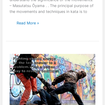
– Masutatsu Ōyama . . The principal purpose of
the movements and techniques in kata is to
Every
Read More »
kata
move
is
designed
for
use
in
combat.