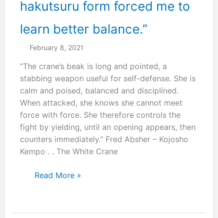
hakutsuru form forced me to
learn better balance.”
February 8, 2021
“The crane’s beak is long and pointed, a
stabbing weapon useful for self-defense. She is
calm and poised, balanced and disciplined.
When attacked, she knows she cannot meet
force with force. She therefore controls the
fight by yielding, until an opening appears, then
counters immediately.” Fred Absher – Kojosho
Kempo . . The White Crane
“The
Read More »
practice
of
the