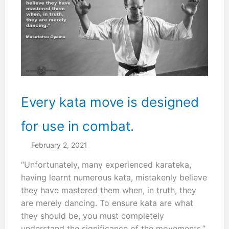
if
you
do
both
karate
and
kobudo
then
Every kata move is designed
you
will
for use in combat.
be
February 2, 2021
better.”
“Unfortunately, many experienced karateka,
having learnt numerous kata, mistakenly believe
they have mastered them when, in truth, they
are merely dancing. To ensure kata are what
they should be, you must completely
understand the significance of the movements.”