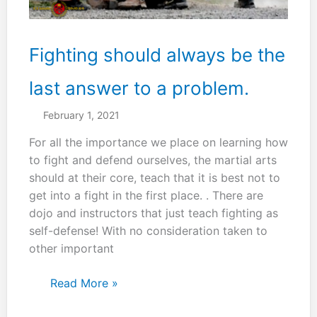
Fighting should always be the
last answer to a problem.
February 1, 2021
For all the importance we place on learning how
to fight and defend ourselves, the martial arts
should at their core, teach that it is best not to
get into a fight in the first place. . There are
dojo and instructors that just teach fighting as
self-defense! With no consideration taken to
other important
Fighting
Read More »
should