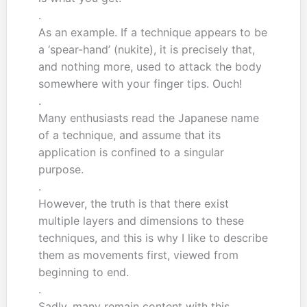
.
As an example. If a technique appears to be
a ‘spear-hand’ (nukite), it is precisely that,
and nothing more, used to attack the body
somewhere with your finger tips. Ouch!
.
Many enthusiasts read the Japanese name
of a technique, and assume that its
application is confined to a singular
purpose.
.
However, the truth is that there exist
multiple layers and dimensions to these
techniques, and this is why I like to describe
them as movements first, viewed from
beginning to end.
.
Sadly, many remain content with this