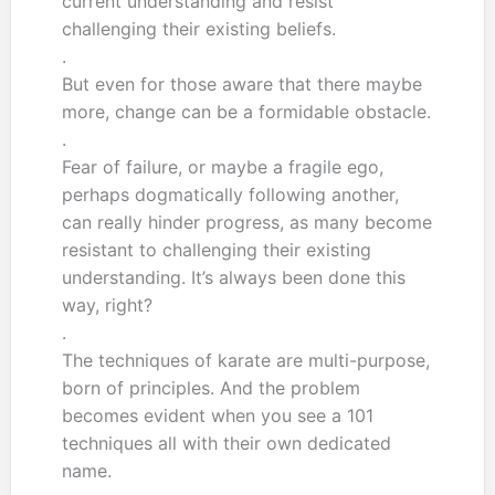
current understanding and resist
challenging their existing beliefs.
.
But even for those aware that there maybe
more, change can be a formidable obstacle.
.
Fear of failure, or maybe a fragile ego,
perhaps dogmatically following another,
can really hinder progress, as many become
resistant to challenging their existing
understanding. It’s always been done this
way, right?
.
The techniques of karate are multi-purpose,
born of principles. And the problem
becomes evident when you see a 101
techniques all with their own dedicated
name.