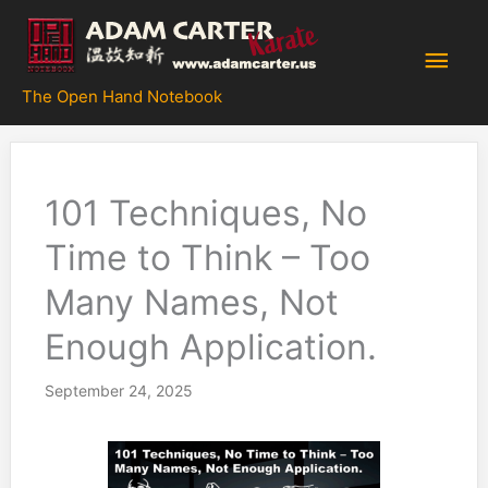
Skip
to
Main
content
The Open Hand Notebook
Men
101 Techniques, No
Time to Think – Too
Many Names, Not
Enough Application.
September 24, 2025