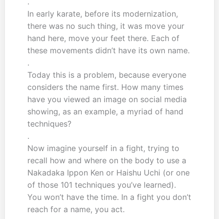
.
In early karate, before its modernization,
there was no such thing, it was move your
hand here, move your feet there. Each of
these movements didn’t have its own name.
.
Today this is a problem, because everyone
considers the name first. How many times
have you viewed an image on social media
showing, as an example, a myriad of hand
techniques?
.
Now imagine yourself in a fight, trying to
recall how and where on the body to use a
Nakadaka Ippon Ken or Haishu Uchi (or one
of those 101 techniques you’ve learned).
You won’t have the time. In a fight you don’t
reach for a name, you act.