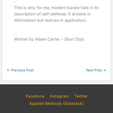
.
This is why for me, modern karate fails in its
description of self-defense. It drowns in
information but starves in application.
.
.
Written by Adam Carter – Shuri Dojo
←
Previous Post
Next Post
→
Facebook
Instagram
Twitter
Applied Methods (Substack)