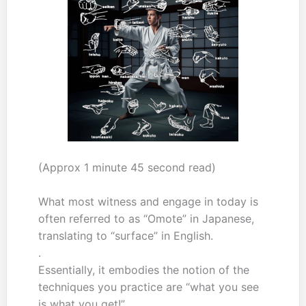
(Approx 1 minute 45 second read)
What most witness and engage in today is
often referred to as “Omote” in Japanese,
translating to “surface” in English.
.
Essentially, it embodies the notion of the
techniques you practice are “what you see
is what you get!”