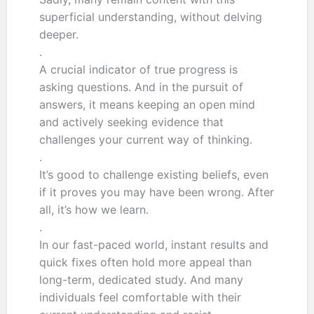
superficial understanding, without delving
deeper.
.
A crucial indicator of true progress is
asking questions. And in the pursuit of
answers, it means keeping an open mind
and actively seeking evidence that
challenges your current way of thinking.
.
It’s good to challenge existing beliefs, even
if it proves you may have been wrong. After
all, it’s how we learn.
.
In our fast-paced world, instant results and
quick fixes often hold more appeal than
long-term, dedicated study. And many
individuals feel comfortable with their